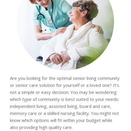
Are you looking for the optimal senior living community
or senior care solution for yourself or a loved one? It’s
not a simple or easy decision. You may be wondering
which type of community is best suited to your needs:
independent living, assisted living, board and care,
memory care or a skilled nursing facility. You might not
know which options will fit within your budget while
also providing high quality care.