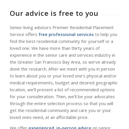
Our advice is free to you
Senior living advisors Premier Residential Placement
Service offers
free professional services
to help you
find the best residential community for yourself or a
loved one. We have more than thirty years of
experience in the senior care and services industry in
the Greater San Francisco Bay Area, so we’ve already
done the research. After we meet with you in person
to learn about you or your loved one’s physical and/or
medical requirements, budget and desired geographic
location, we’ll present a list of recommended options
for your consideration. Then, we’ll be your advocates
through the entire selection process so that you will
get the residential community and care you or your
loved ones need, at an affordable price.
We offer
experienced, in-person advice
on senior