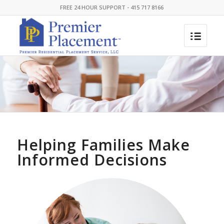
FREE 24 HOUR SUPPORT - 415 717 8166
Helping Families Make
Informed Decisions