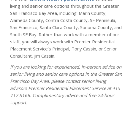
living and senior care options throughout the Greater
San Francisco Bay Area, including: Marin County,
Alameda County, Contra Costa County, SF Peninsula,
San Francisco, Santa Clara County, Sonoma County, and
South SF Bay. Rather than work with a member of our
staff, you will always work with Premier Residential
Placement Service’s Principal, Tony Cassin, or Senior
Consultant, Jim Cassin.
If you are looking for experienced, in-person advice on
senior living and senior care options in the Greater San
Francisco Bay Area, please contact senior living
advisors Premier Residential Placement Service at 415
717 8166. Complimentary advice and free 24-hour
support.